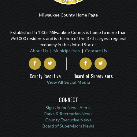
Milwaukee County Home Page
Established in 1835, Milwaukee County is home to more than
950,000 residents and is the hub of the 37th largest regional
economy in the United States.
About Us
|
Municipalities
|
Contact Us
County Executive
Board of Supervisors
View All Social Media
CONNECT
Sign Up for News Alerts
Parks & Recreation News
County Executive News
Board of Supervisors News